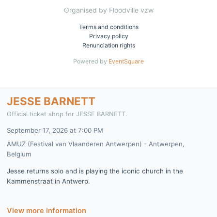
Organised by Floodville vzw
Terms and conditions
Privacy policy
Renunciation rights
Powered by
EventSquare
JESSE BARNETT
Official ticket shop for JESSE BARNETT.
September 17, 2026 at 7:00 PM
AMUZ (Festival van Vlaanderen Antwerpen) - Antwerpen,
Belgium
Jesse returns solo and is playing the iconic church in the
Kammenstraat in Antwerp.
View more information