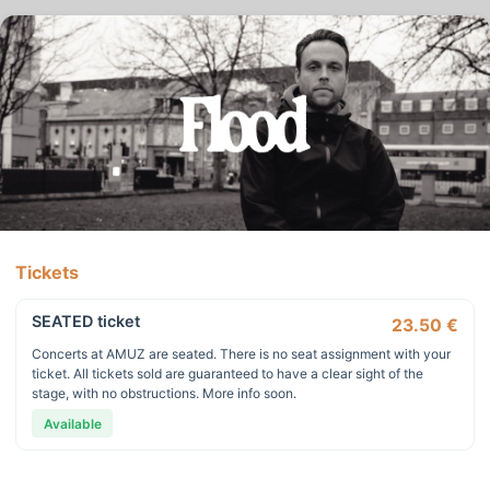
Tickets
SEATED ticket
23.50 €
Concerts at AMUZ are seated. There is no seat assignment with your
ticket. All tickets sold are guaranteed to have a clear sight of the
stage, with no obstructions. More info soon.
Available